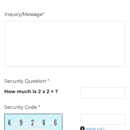
Inquiry/Message
*
Security Question
*
How much is 2 x 2 = ?
Security Code
*
What is it?