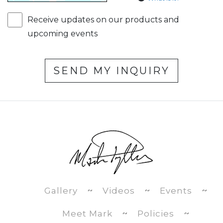
Receive updates on our products and
upcoming events
SEND MY INQUIRY
Gallery
~
Videos
~
Events
~
Meet Mark
~
Policies
~