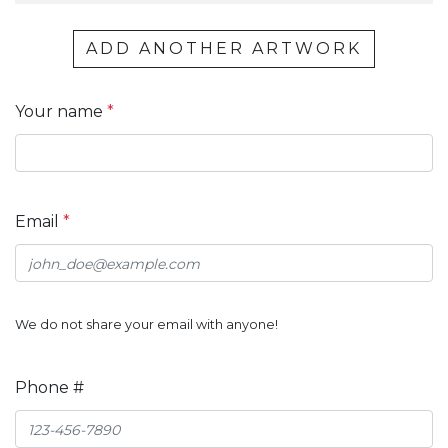
ADD ANOTHER ARTWORK
Your name
*
Email
*
We do not share your email with anyone!
Phone #