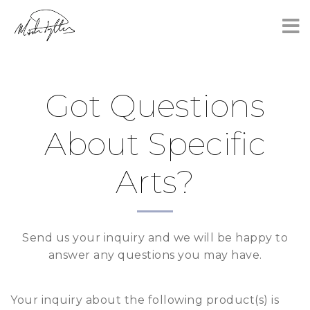
×
Got Questions
About Specific
Arts?
Send us your inquiry and we will be happy to
answer any questions you may have.
Your inquiry about the following product(s) is