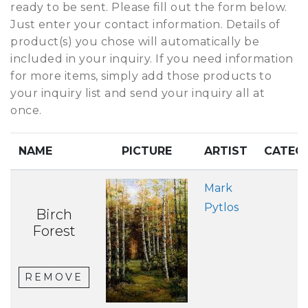
ready to be sent. Please fill out the form below.
Just enter your contact information. Details of
product(s) you chose will automatically be
included in your inquiry. If you need information
for more items, simply add those products to
your inquiry list and send your inquiry all at
once.
NAME
PICTURE
ARTIST
CATEG
Mark
Pytlos
Birch
Forest
REMOVE