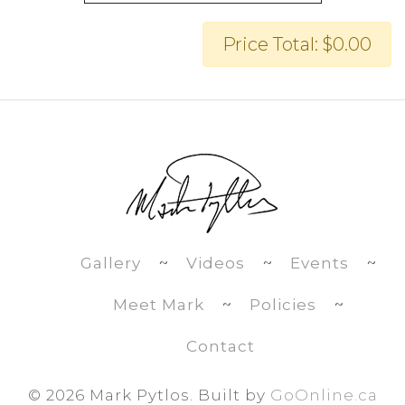
Price Total: $0.00
Gallery
~
Videos
~
Events
~
Meet Mark
~
Policies
~
Contact
©
2026 Mark Pytlos. Built by
GoOnline.ca