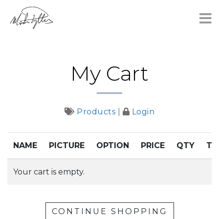
×
My Cart
Products
|
Login
NAME
PICTURE
OPTION
PRICE
QTY
TO
Your cart is empty.
CONTINUE SHOPPING