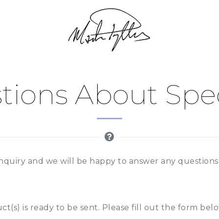
tions About Speci
nquiry and we will be happy to answer any question
t(s) is ready to be sent. Please fill out the form bel