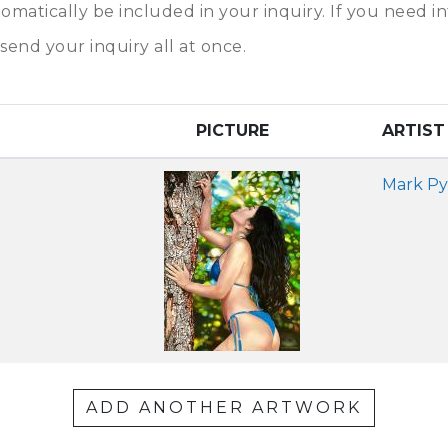
tomatically be included in your inquiry. If you need 
send your inquiry all at once.
PICTURE
ARTIST
Mark Py
ADD ANOTHER ARTWORK