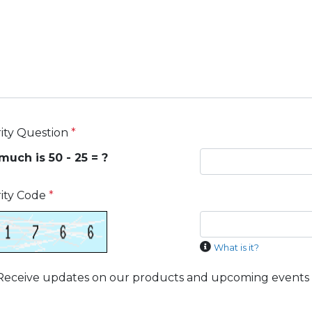
ity Question
*
uch is 50 - 25 = ?
ity Code
*
What is it?
Receive updates on our products and upcoming events