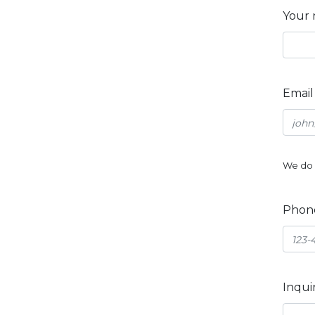
Your
Emai
We do 
Phon
Inqui