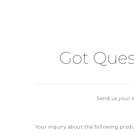
Got Ques
Send us your i
Your inquiry about the following produc