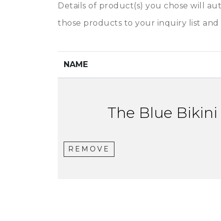
Details of product(s) you chose will au
those products to your inquiry list and 
NAME
The Blue Bikini
REMOVE