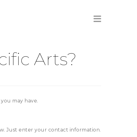
×
fic Arts?
s you may have.
ow. Just enter your contact information.