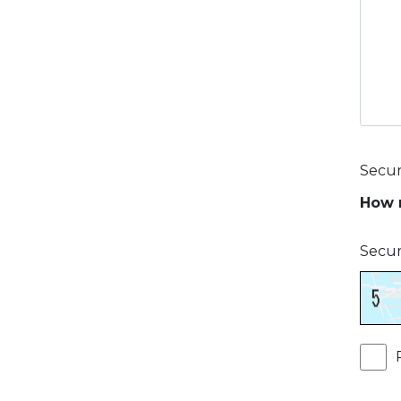
Secur
How m
Secur