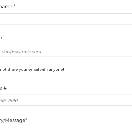
 name
*
l
*
not share your email with anyone!
e #
ry/Message
*