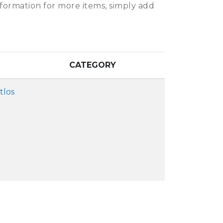
information for more items, simply add
CATEGORY
tlos