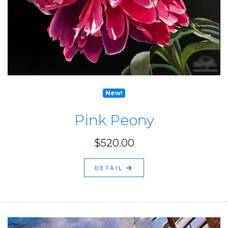
New!
Pink Peony
$520.00
DETAIL