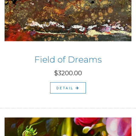
Field of Dreams
$3200.00
DETAIL