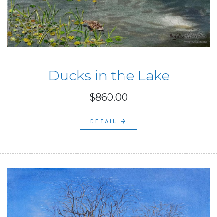
Ducks in the Lake
$860.00
DETAIL