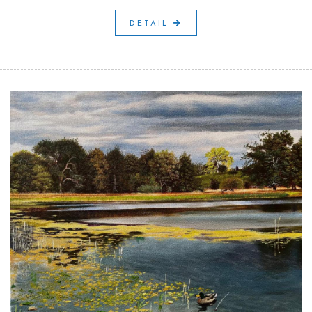
DETAIL