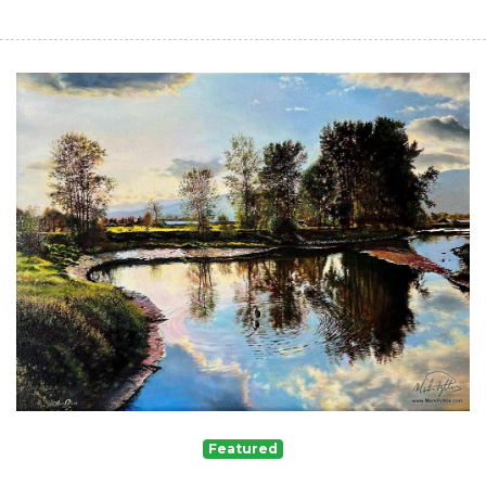
Featured