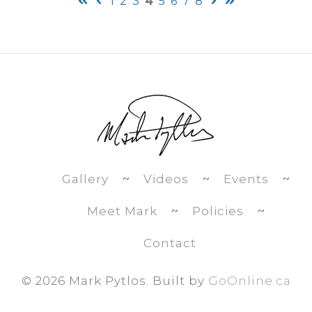
1
2
3
4
5
6
7
8
Gallery
~
Videos
~
Events
~
Meet Mark
~
Policies
~
Contact
©
2026 Mark Pytlos. Built by
GoOnline.ca