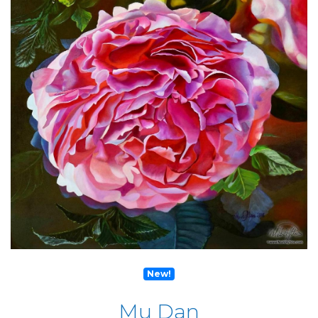
New!
Mu Dan