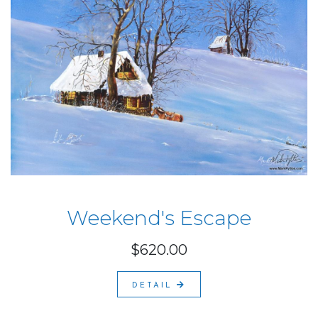
Weekend's Escape
$620.00
DETAIL