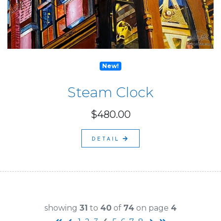
New!
Steam Clock
$480.00
DETAIL
showing
31
to
40
of
74
on page
4