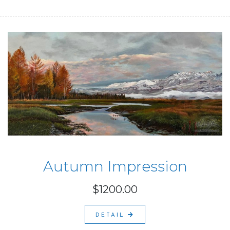
Autumn Impression
$1200.00
DETAIL