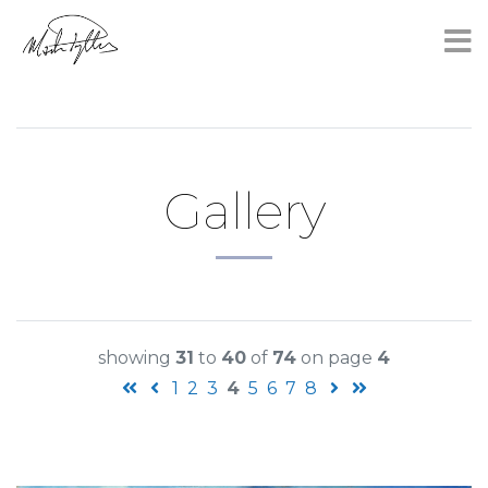
×
Gallery
showing
31
to
40
of
74
on page
4
1
2
3
4
5
6
7
8