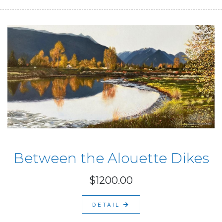
Between the Alouette Dikes
$1200.00
DETAIL