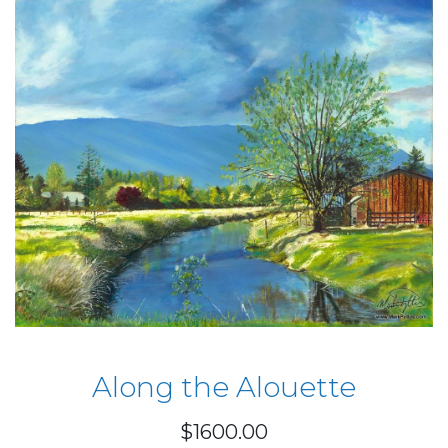
Along the Alouette
$1600.00