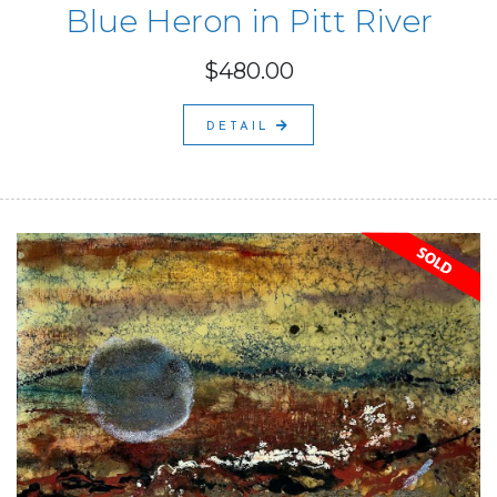
Blue Heron in Pitt River
$480.00
DETAIL