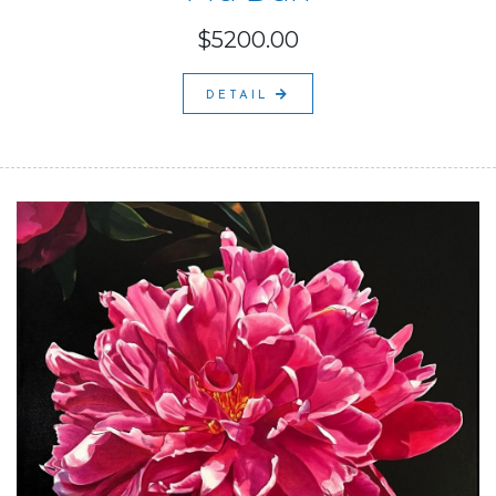
$5200.00
DETAIL